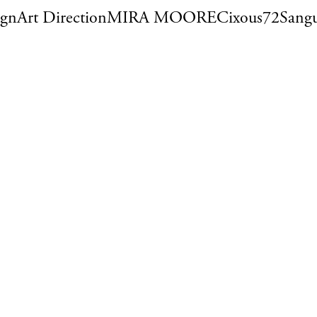
ign
Art Direction
MIRA MOORE
Cixous72
Sangu