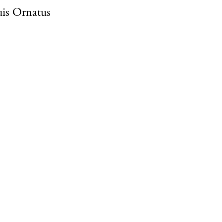
is Ornatus