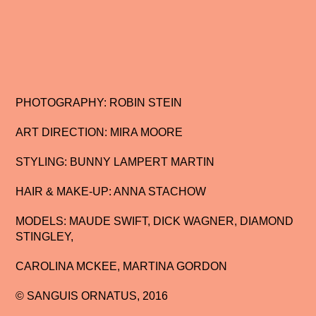
PHOTOGRAPHY: ROBIN STEIN
ART DIRECTION: MIRA MOORE
STYLING: BUNNY LAMPERT MARTIN
HAIR & MAKE-UP: ANNA STACHOW
MODELS: MAUDE SWIFT, DICK WAGNER, DIAMOND
STINGLEY,
CAROLINA MCKEE, MARTINA GORDON
© SANGUIS ORNATUS, 2016