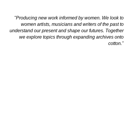
"Producing new work informed by women. We
look to
women artists, musicians and writers of the past
to
understand our present and shape our futures.
Together
we
explore topics through expanding archives onto
cotton."