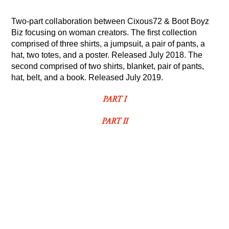
Two-part collaboration between Cixous72 &
Boot Boyz
Biz
focusing on woman creators. The first collection
comprised of three shirts, a jumpsuit, a pair of pants, a
hat, two totes, and a poster. Released July 2018.
The
second comprised of
two shirts, blanket, pair of pants,
hat, belt, and a book. Released July 2019.
PART I
PART II